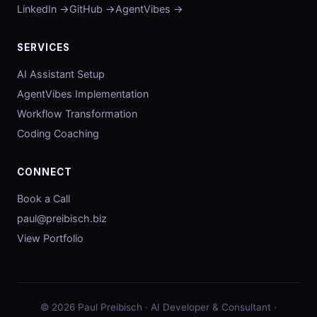
LinkedIn →
GitHub →
AgentVibes →
SERVICES
AI Assistant Setup
AgentVibes Implementation
Workflow Transformation
Coding Coaching
CONNECT
Book a Call
paul@preibisch.biz
View Portfolio
© 2026 Paul Preibisch · AI Developer & Consultant ·