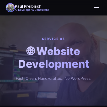
Paul Preibisch
AI Developer & Consultant
SERVICE 05
🌐 Website
Development
Fast. Clean. Hand-crafted. No WordPress.