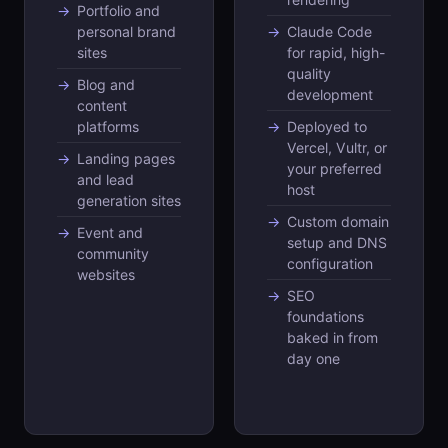
Portfolio and
personal brand
Claude Code
sites
for rapid, high-
quality
Blog and
development
content
platforms
Deployed to
Vercel, Vultr, or
Landing pages
your preferred
and lead
host
generation sites
Custom domain
Event and
setup and DNS
community
configuration
websites
SEO
foundations
baked in from
day one