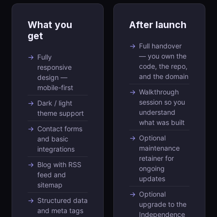
What you
After launch
get
Full handover
— you own the
Fully
code, the repo,
responsive
and the domain
design —
mobile-first
Walkthrough
session so you
Dark / light
understand
theme support
what was built
Contact forms
Optional
and basic
maintenance
integrations
retainer for
Blog with RSS
ongoing
feed and
updates
sitemap
Optional
Structured data
upgrade to the
and meta tags
Independence