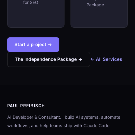
for SEO
Package
Start a project →
The Independence Package →
← All Services
PAUL PREIBISCH
AI Developer & Consultant. I build AI systems, automate
workflows, and help teams ship with Claude Code.