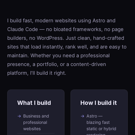
I build fast, modern websites using Astro and
Claude Code — no bloated frameworks, no page
builders, no WordPress. Just clean, hand-crafted
sites that load instantly, rank well, and are easy to
maintain. Whether you need a professional
presence, a portfolio, or a content-driven
platform, I'll build it right.
What I build
How I build it
Business and
Astro —
professional
blazing fast
websites
static or hybrid
rendering