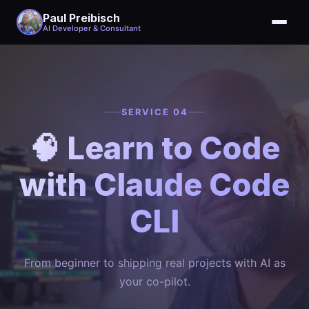
Paul Preibisch
AI Developer & Consultant
SERVICE 04
🧠 Learn to Code
with Claude Code
CLI
From beginner to shipping real projects with AI as
your co-pilot.