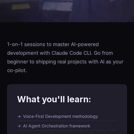
1-on-1 sessions to master AI-powered
development with Claude Code CLI. Go from
beginner to shipping real projects with AI as your
co-pilot.
What you'll learn:
Voice-First Development methodology
AI Agent Orchestration framework