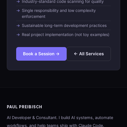
Industry-standard code scanning for quality
Single responsibility and low complexity
enforcement
Sustainable long-term development practices
Real project implementation (not toy examples)
Book a Session →
← All Services
PAUL PREIBISCH
AI Developer & Consultant. I build AI systems, automate
workflows, and help teams ship with Claude Code.