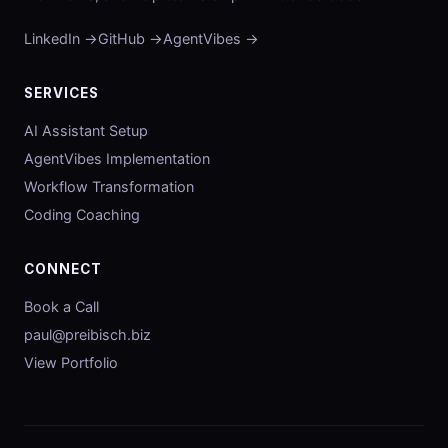
LinkedIn →
GitHub →
AgentVibes →
SERVICES
AI Assistant Setup
AgentVibes Implementation
Workflow Transformation
Coding Coaching
CONNECT
Book a Call
paul@preibisch.biz
View Portfolio