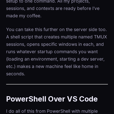
setup to one command. All my projects,
sessions, and contexts are ready before I’ve
made my coffee.
You can take this further on the server side too.
A shell script that creates multiple named TMUX
sessions, opens specific windows in each, and
runs whatever startup commands you want
(loading an environment, starting a dev server,
etc.) makes a new machine feel like home in
seconds.
PowerShell Over VS Code
I do all of this from PowerShell with multiple