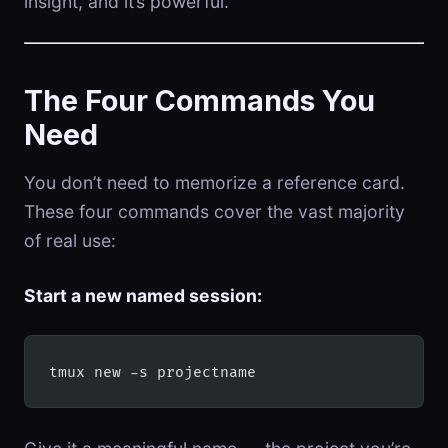
insight, and it’s powerful.
The Four Commands You
Need
You don’t need to memorize a reference card.
These four commands cover the vast majority
of real use:
Start a new named session:
tmux new -s projectname