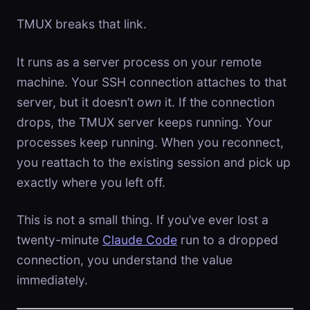
TMUX breaks that link.
It runs as a server process on your remote
machine. Your SSH connection attaches to that
server, but it doesn’t
own
it. If the connection
drops, the TMUX server keeps running. Your
processes keep running. When you reconnect,
you reattach to the existing session and pick up
exactly where you left off.
This is not a small thing. If you’ve ever lost a
twenty-minute
Claude Code
run to a dropped
connection, you understand the value
immediately.