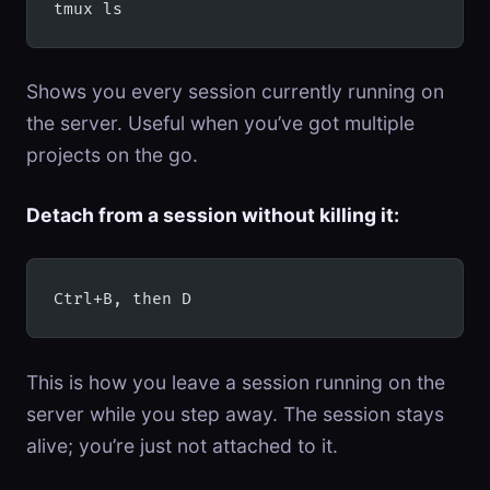
tmux ls
Shows you every session currently running on
the server. Useful when you’ve got multiple
projects on the go.
Detach from a session without killing it:
Ctrl+B, then D
This is how you leave a session running on the
server while you step away. The session stays
alive; you’re just not attached to it.