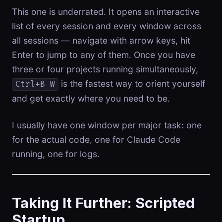
This one is underrated. It opens an interactive
list of every session and every window across
all sessions — navigate with arrow keys, hit
Enter to jump to any of them. Once you have
three or four projects running simultaneously,
is the fastest way to orient yourself
Ctrl+B W
and get exactly where you need to be.
I usually have one window per major task: one
for the actual code, one for Claude Code
running, one for logs.
Taking It Further: Scripted
Startup