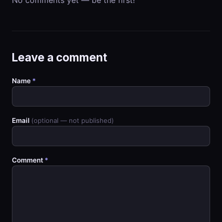
Leave a comment
Name
*
Email
(optional — not published)
Comment
*