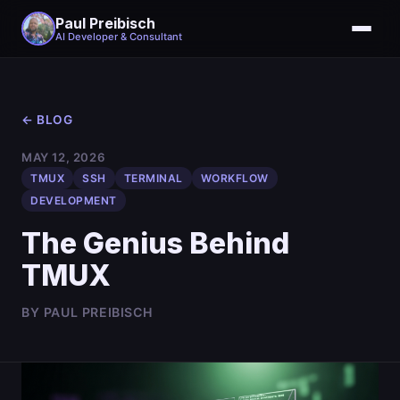
Paul Preibisch
AI Developer & Consultant
← BLOG
MAY 12, 2026
TMUX
SSH
TERMINAL
WORKFLOW
DEVELOPMENT
The Genius Behind
TMUX
BY PAUL PREIBISCH