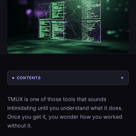
CONTENTS
TMUX is one of those tools that sounds
intimidating until you understand what it does.
Once you get it, you wonder how you worked
without it.