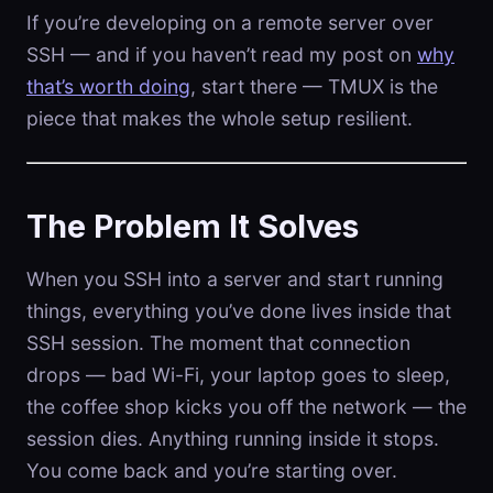
If you’re developing on a remote server over
SSH — and if you haven’t read my post on
why
that’s worth doing
, start there — TMUX is the
piece that makes the whole setup resilient.
The Problem It Solves
When you SSH into a server and start running
things, everything you’ve done lives inside that
SSH session. The moment that connection
drops — bad Wi-Fi, your laptop goes to sleep,
the coffee shop kicks you off the network — the
session dies. Anything running inside it stops.
You come back and you’re starting over.