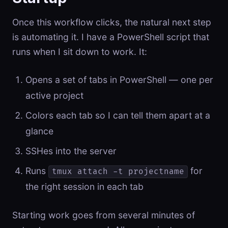
Once this workflow clicks, the natural next step
is automating it. I have a PowerShell script that
runs when I sit down to work. It:
Opens a set of tabs in PowerShell — one per
active project
Colors each tab so I can tell them apart at a
glance
SSHes into the server
Runs
for
tmux attach -t projectname
the right session in each tab
Starting work goes from several minutes of