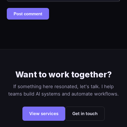
Post comment
Want to work together?
If something here resonated, let's talk. I help
teams build AI systems and automate workflows.
View services
Get in touch