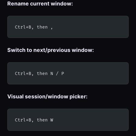
Rename current window:
Ctrl+B, then ,
Switch to next/previous window:
Ctrl+B, then N / P
Visual session/window picker:
Ctrl+B, then W