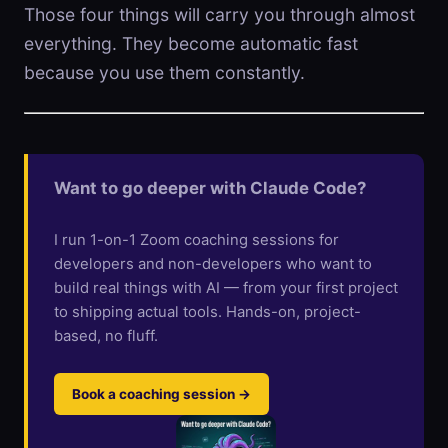
Those four things will carry you through almost
everything. They become automatic fast
because you use them constantly.
Want to go deeper with Claude Code?
I run 1-on-1 Zoom coaching sessions for
developers and non-developers who want to
build real things with AI — from your first project
to shipping actual tools. Hands-on, project-
based, no fluff.
Book a coaching session →