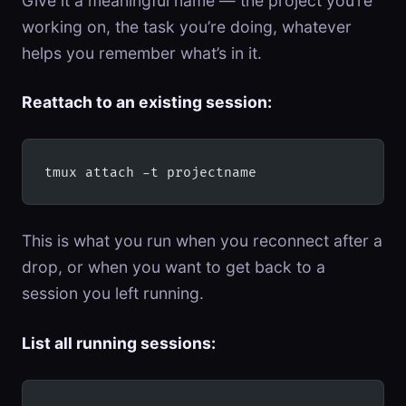
Give it a meaningful name — the project you’re
working on, the task you’re doing, whatever
helps you remember what’s in it.
Reattach to an existing session:
tmux attach -t projectname
This is what you run when you reconnect after a
drop, or when you want to get back to a
session you left running.
List all running sessions: