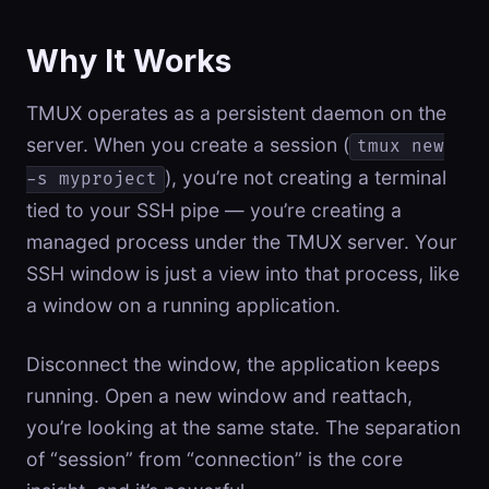
Why It Works
TMUX operates as a persistent daemon on the
server. When you create a session (
tmux new
), you’re not creating a terminal
-s myproject
tied to your SSH pipe — you’re creating a
managed process under the TMUX server. Your
SSH window is just a view into that process, like
a window on a running application.
Disconnect the window, the application keeps
running. Open a new window and reattach,
you’re looking at the same state. The separation
of “session” from “connection” is the core