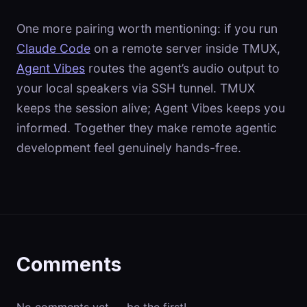
One more pairing worth mentioning: if you run
Claude Code
on a remote server inside TMUX,
Agent Vibes
routes the agent’s audio output to
your local speakers via SSH tunnel. TMUX
keeps the session alive; Agent Vibes keeps you
informed. Together they make remote agentic
development feel genuinely hands-free.
Comments
No comments yet — be the first!