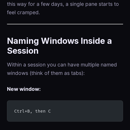
this way for a few days, a single pane starts to
feel cramped.
Naming Windows Inside a
Session
Within a session you can have multiple named
windows (think of them as tabs):
New window:
Ctrl+B, then C