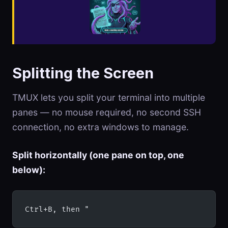
Splitting the Screen
TMUX lets you split your terminal into multiple
panes — no mouse required, no second SSH
connection, no extra windows to manage.
Split horizontally (one pane on top, one
below):
Ctrl+B, then "