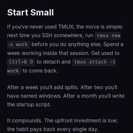
Start Small
If you’ve never used TMUX, the move is simple:
next time you SSH somewhere, run
tmux new
before you do anything else. Spend a
-s work
week working inside that session. Get used to
to detach and
Ctrl+B D
tmux attach -t
to come back.
work
After a week you’ll add splits. After two you’ll
have named windows. After a month you’ll write
the startup script.
It compounds. The upfront investment is low;
the habit pays back every single day.