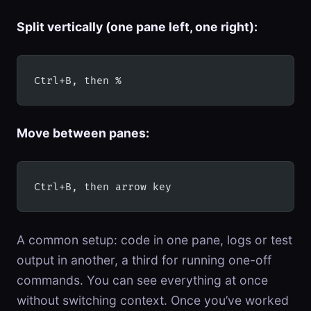
Split vertically (one pane left, one right):
Ctrl+B, then %
Move between panes:
Ctrl+B, then arrow key
A common setup: code in one pane, logs or test
output in another, a third for running one-off
commands. You can see everything at once
without switching context. Once you’ve worked