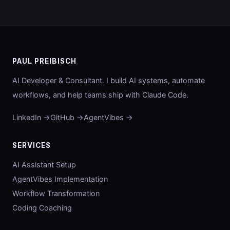
PAUL PREIBISCH
AI Developer & Consultant. I build AI systems, automate
workflows, and help teams ship with Claude Code.
LinkedIn →
GitHub →
AgentVibes →
SERVICES
AI Assistant Setup
AgentVibes Implementation
Workflow Transformation
Coding Coaching