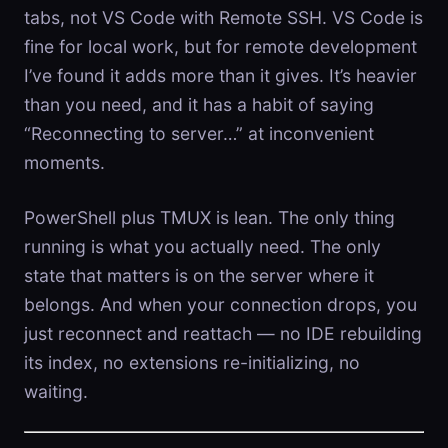
tabs, not VS Code with Remote SSH. VS Code is
fine for local work, but for remote development
I’ve found it adds more than it gives. It’s heavier
than you need, and it has a habit of saying
“Reconnecting to server…” at inconvenient
moments.
PowerShell plus TMUX is lean. The only thing
running is what you actually need. The only
state that matters is on the server where it
belongs. And when your connection drops, you
just reconnect and reattach — no IDE rebuilding
its index, no extensions re-initializing, no
waiting.