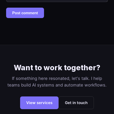
Post comment
Want to work together?
If something here resonated, let's talk. I help
teams build AI systems and automate workflows.
View services
Get in touch