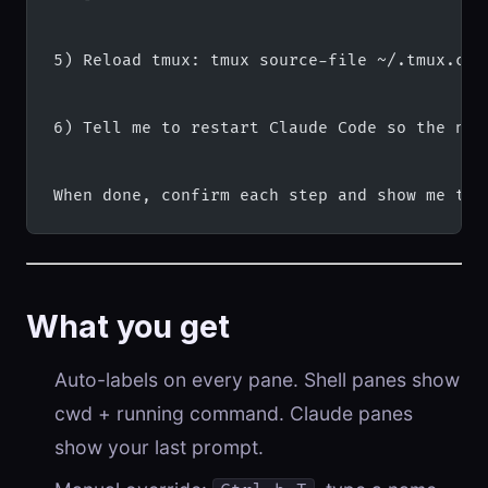
5) Reload tmux: tmux source-file ~/.tmux.con
6) Tell me to restart Claude Code so the new
When done, confirm each step and show me the
What you get
Auto-labels on every pane. Shell panes show
cwd + running command. Claude panes
show your last prompt.