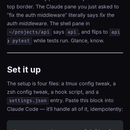
top border. The Claude pane you just asked to
“fix the auth middleware” literally says
fix the
auth middleware
. The shell pane in
says
, and flips to
~/projects/api
api
api
while tests run. Glance, know.
❯ pytest
Set it up
The setup is four files: a tmux config tweak, a
zsh config tweak, a hook script, and a
entry. Paste this block into
settings.json
Claude Code — it’ll handle all of it, idempotently: