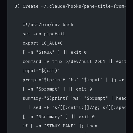
3) Create ~/.claude/hooks/pane-title-from-pr
   #!/usr/bin/env bash
   set -eo pipefail
   export LC_ALL=C
   [ -n "$TMUX" ] || exit 0
   command -v tmux >/dev/null 2>&1 || exit 0
   input="$(cat)"
   prompt="$(printf '%s' "$input" | jq -r '.
   [ -n "$prompt" ] || exit 0
   summary="$(printf '%s' "$prompt" | head -
     | sed -E 's/[[:cntrl:]]//g; s/[[:space:
   [ -n "$summary" ] || exit 0
   if [ -n "$TMUX_PANE" ]; then