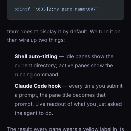
printf
 '\033]2;my pane name\007'
tmux doesn’t display it by default. We turn it on,
then wire up two things:
Shell auto-titling
— idle panes show the
current directory; active panes show the
running command.
Claude Code hook
— every time you submit
a prompt, the pane title becomes that
prompt. Live readout of what you just asked
the agent to do.
The result: every pane wears a yellow label in its