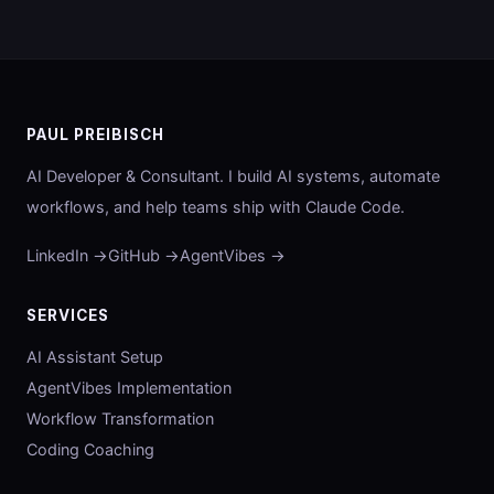
PAUL PREIBISCH
AI Developer & Consultant. I build AI systems, automate
workflows, and help teams ship with Claude Code.
LinkedIn →
GitHub →
AgentVibes →
SERVICES
AI Assistant Setup
AgentVibes Implementation
Workflow Transformation
Coding Coaching