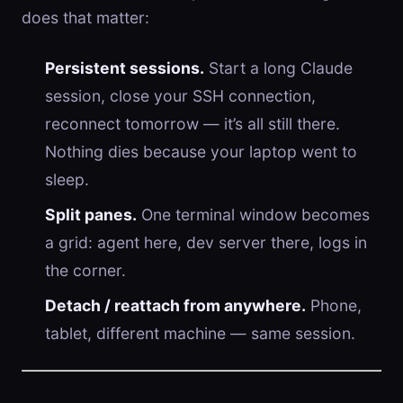
does that matter:
Persistent sessions.
Start a long Claude
session, close your SSH connection,
reconnect tomorrow — it’s all still there.
Nothing dies because your laptop went to
sleep.
Split panes.
One terminal window becomes
a grid: agent here, dev server there, logs in
the corner.
Detach / reattach from anywhere.
Phone,
tablet, different machine — same session.