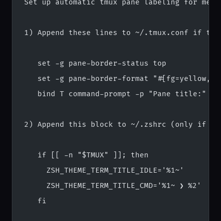
Set up automatic tmux pane labeling for me. 
1) Append these lines to ~/.tmux.conf if the
   set -g pane-border-status top
   set -g pane-border-format "#[fg=yellow,bg
   bind T command-prompt -p "Pane title:" "s
2) Append this block to ~/.zshrc (only if no
   if [[ -n "$TMUX" ]]; then
     ZSH_THEME_TERM_TITLE_IDLE='%1~'
     ZSH_THEME_TERM_TITLE_CMD='%1~ ❯ %2'
   fi