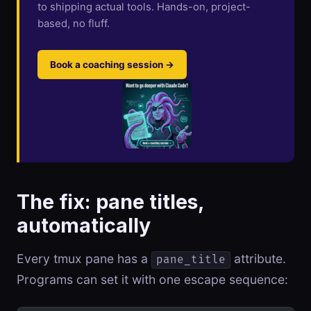
to shipping actual tools. Hands-on, project-
based, no fluff.
Book a coaching session →
The fix: pane titles,
automatically
Every tmux pane has a
attribute.
pane_title
Programs can set it with one escape sequence: