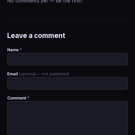
No comments yet — be the first!
Leave a comment
Name
*
Email
(optional — not published)
Comment
*