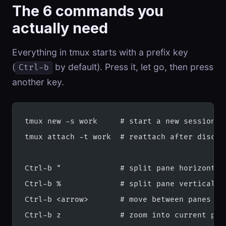
The 6 commands you
actually need
Everything in tmux starts with a prefix key
(
by default). Press it, let go, then press
Ctrl-b
another key.
tmux new -s work     # start a new session c
tmux attach -t work  # reattach after discon
Ctrl-b "             # split pane horizontal
Ctrl-b %             # split pane vertically
Ctrl-b <arrow>       # move between panes
Ctrl-b z             # zoom into current pan