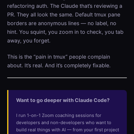
refactoring auth. The Claude that’s reviewing a
PR. They all look the same. Default tmux pane
borders are anonymous lines — no label, no
hint. You squint, you zoom in to check, you tab
away, you forget.
This is the “pain in tmux” people complain
about. It’s real. And it’s completely fixable.
Want to go deeper with Claude Code?
I run 1-on-1 Zoom coaching sessions for
developers and non-developers who want to
build real things with AI — from your first project