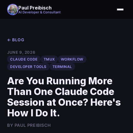
Paul Preibisch
AI Developer & Consultant
← BLOG
JUNE 9, 2026
CLAUDE CODE
TMUX
WORKFLOW
DEVELOPER TOOLS
TERMINAL
Are You Running More
Than One Claude Code
Session at Once? Here's
How I Do It.
BY PAUL PREIBISCH