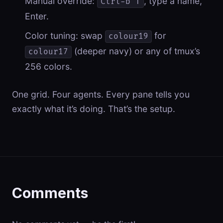
Manual override:
, type a name,
Ctrl-b T
Enter.
Color tuning: swap
for
colour19
(deeper navy) or any of tmux’s
colour17
256 colors.
One grid. Four agents. Every pane tells you
exactly what it’s doing. That’s the setup.
Comments