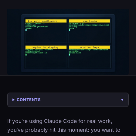
CONTENTS
If you’re using Claude Code for real work,
you’ve probably hit this moment: you want to