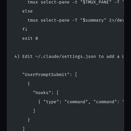
     tmux select-pane -t "$TMUX_PANE" -T "$s
   else
     tmux select-pane -T "$summary" 2>/dev/n
   fi
   exit 0
4) Edit ~/.claude/settings.json to add a Use
   "UserPromptSubmit": [
     {
       "hooks": [
         { "type": "command", "command": "ba
       ]
     }
   ]