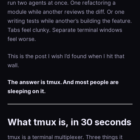
run two agents at once. One refactoring a
module while another reviews the diff. Or one
writing tests while another’s building the feature.
Tabs feel clunky. Separate terminal windows
feel worse.
This is the post I wish I’d found when I hit that
wall.
The answer is tmux. And most people are
sleeping on it.
What tmux is, in 30 seconds
tmux is a terminal multiplexer. Three things it