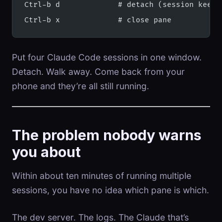
Ctrl-b d             # detach (session keeps
Ctrl-b x             # close pane
Put four Claude Code sessions in one window.
Detach. Walk away. Come back from your
phone and they’re all still running.
The problem nobody warns
you about
Within about ten minutes of running multiple
sessions, you have no idea which pane is which.
The dev server. The logs. The Claude that’s