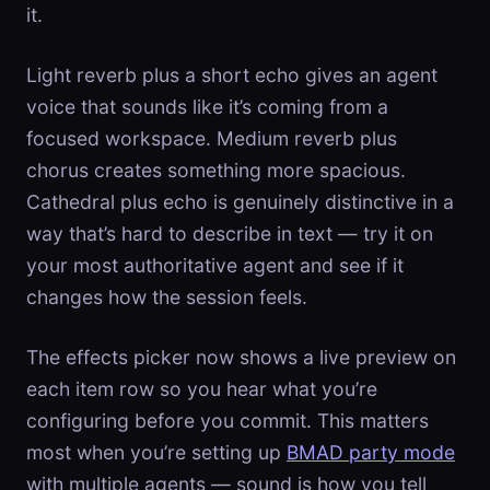
it.
Light reverb plus a short echo gives an agent
voice that sounds like it’s coming from a
focused workspace. Medium reverb plus
chorus creates something more spacious.
Cathedral plus echo is genuinely distinctive in a
way that’s hard to describe in text — try it on
your most authoritative agent and see if it
changes how the session feels.
The effects picker now shows a live preview on
each item row so you hear what you’re
configuring before you commit. This matters
most when you’re setting up
BMAD party mode
with multiple agents — sound is how you tell