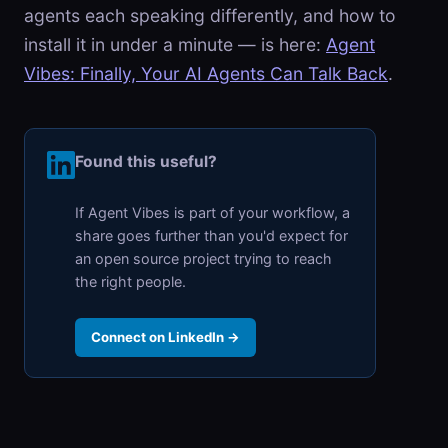
agents each speaking differently, and how to
install it in under a minute — is here:
Agent
Vibes: Finally, Your AI Agents Can Talk Back
.
Found this useful?
If Agent Vibes is part of your workflow, a
share goes further than you'd expect for
an open source project trying to reach
the right people.
Connect on LinkedIn →