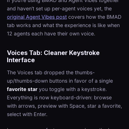
If you’re using BMAD and Agent Vibes together
and haven’t set up per-agent voices yet, the
original Agent Vibes post
covers how the BMAD
tab works and what the experience is like when
12 agents each have their own voice.
Voices Tab: Cleaner Keystroke
Interface
The Voices tab dropped the thumbs-
up/thumbs-down buttons in favor of a single
favorite star
you toggle with a keystroke.
Everything is now keyboard-driven: browse
with arrows, preview with Space, star a favorite,
select with Enter.