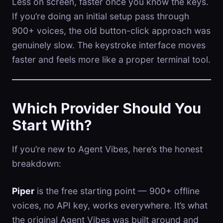
Less on screen, faster once you know the keys.
If you’re doing an initial setup pass through
900+ voices, the old button-click approach was
genuinely slow. The keystroke interface moves
faster and feels more like a proper terminal tool.
Which Provider Should You
Start With?
If you’re new to Agent Vibes, here’s the honest
breakdown:
Piper
is the free starting point — 900+ offline
voices, no API key, works everywhere. It’s what
the original Agent Vibes was built around and