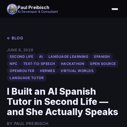
Paul Preibisch
AI Developer & Consultant
← BLOG
JUNE 8, 2026
SECOND LIFE
AI
LANGUAGE LEARNING
SPANISH
NPC
TEXT-TO-SPEECH
HACKATHON
OPEN SOURCE
OPENROUTER
HERMES
VIRTUAL WORLDS
LANGUAGE TUTOR
I Built an AI Spanish
Tutor in Second Life —
and She Actually Speaks
BY PAUL PREIBISCH