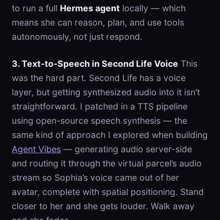
to run a full
Hermes agent
locally — which
means she can reason, plan, and use tools
autonomously, not just respond.
3. Text-to-Speech in Second Life Voice
This
was the hard part. Second Life has a voice
layer, but getting synthesized audio into it isn’t
straightforward. I patched in a TTS pipeline
using open-source speech synthesis — the
same kind of approach I explored when building
Agent Vibes
— generating audio server-side
and routing it through the virtual parcel’s audio
stream so Sophia’s voice came out of her
avatar, complete with spatial positioning. Stand
closer to her and she gets louder. Walk away