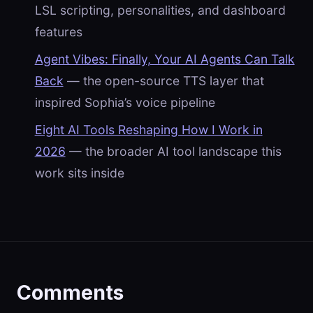
LSL scripting, personalities, and dashboard
features
Agent Vibes: Finally, Your AI Agents Can Talk
Back
— the open-source TTS layer that
inspired Sophia’s voice pipeline
Eight AI Tools Reshaping How I Work in
2026
— the broader AI tool landscape this
work sits inside
Comments