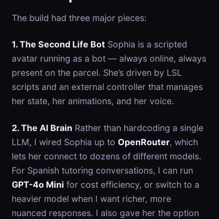
The build had three major pieces:
1. The Second Life Bot
Sophia is a scripted
avatar running as a bot — always online, always
present on the parcel. She’s driven by LSL
scripts and an external controller that manages
her state, her animations, and her voice.
2. The AI Brain
Rather than hardcoding a single
LLM, I wired Sophia up to
OpenRouter
, which
lets her connect to dozens of different models.
For Spanish tutoring conversations, I can run
GPT-4o Mini
for cost efficiency, or switch to a
heavier model when I want richer, more
nuanced responses. I also gave her the option