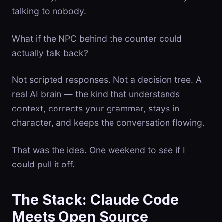
talking to nobody.
What if the NPC behind the counter could
actually talk back?
Not scripted responses. Not a decision tree. A
real AI brain — the kind that understands
context, corrects your grammar, stays in
character, and keeps the conversation flowing.
That was the idea. One weekend to see if I
could pull it off.
The Stack: Claude Code
Meets Open Source