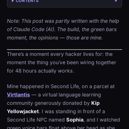
CONTENTS
Note: This post was partly written with the help
of Claude Code (AI). The build, the green bars
moment, the opinions — those are mine.
There’s a moment every hacker lives for: the
moment the thing you’ve been wiring together
for 48 hours actually
works
.
Mine happened in Second Life, on a parcel at
Virtlantis
— a virtual language learning
community generously donated by
Kip
Yellowjacket
. I was standing in front of a
Second Life NPC named
Sophia
, and I watched
green voice bars float above her head as she