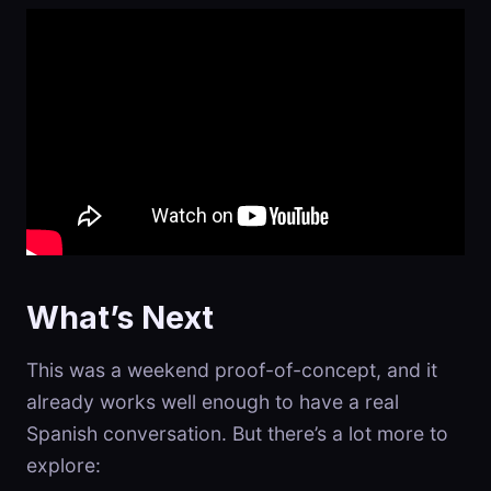
What’s Next
This was a weekend proof-of-concept, and it
already works well enough to have a real
Spanish conversation. But there’s a lot more to
explore: