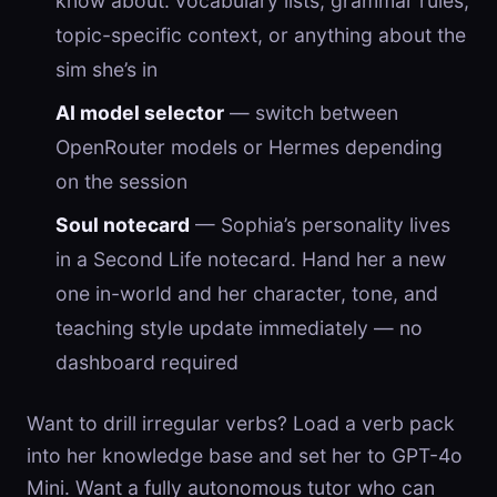
know about: vocabulary lists, grammar rules,
topic-specific context, or anything about the
sim she’s in
AI model selector
— switch between
OpenRouter models or Hermes depending
on the session
Soul notecard
— Sophia’s personality lives
in a Second Life notecard. Hand her a new
one in-world and her character, tone, and
teaching style update immediately — no
dashboard required
Want to drill irregular verbs? Load a verb pack
into her knowledge base and set her to GPT-4o
Mini. Want a fully autonomous tutor who can