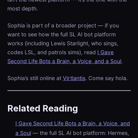
most depth.
Sophia is part of a broader project — if you
want to see how the full SL AI bot platform
works (including Lewis Starlight, who sings,
codes LSL, and patrols sims), read
I Gave
Second Life Bots a Brain, a Voice, and a Soul
.
Sophia’s still online at
Virtlantis
. Come say hola.
Related Reading
I Gave Second Life Bots a Brain, a Voice, and
a Soul
— the full SL AI bot platform: Hermes,