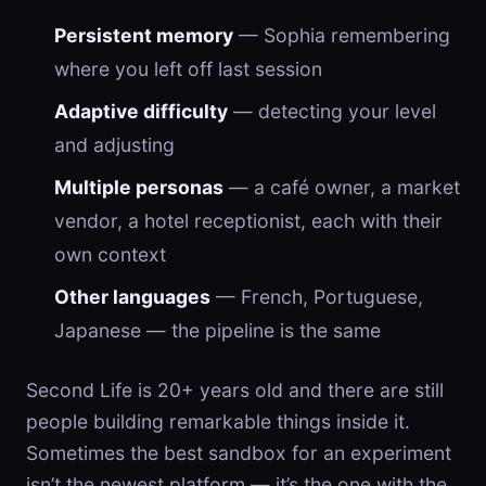
Persistent memory
— Sophia remembering
where you left off last session
Adaptive difficulty
— detecting your level
and adjusting
Multiple personas
— a café owner, a market
vendor, a hotel receptionist, each with their
own context
Other languages
— French, Portuguese,
Japanese — the pipeline is the same
Second Life is 20+ years old and there are still
people building remarkable things inside it.
Sometimes the best sandbox for an experiment
isn’t the newest platform — it’s the one with the