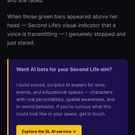
and she fades.
When those green bars appeared above her
head — Second Life’s visual indicator that a
voice is transmitting — I genuinely stopped and
just stared.
Want AI bots for your Second Life sim?
I build voiced, scripted AI avatars for sims,
events, and educational spaces — characters
with real personalities, spatial awareness, and
in-world behavior. If you're curious what this
could look like in your space, get in touch.
Explore the SL AI service →