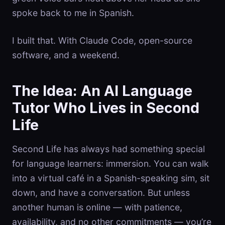
spoke back to me in Spanish.
I built that. With Claude Code, open-source
software, and a weekend.
The Idea: An AI Language
Tutor Who Lives in Second
Life
Second Life has always had something special
for language learners: immersion. You can walk
into a virtual café in a Spanish-speaking sim, sit
down, and have a conversation. But unless
another human is online — with patience,
availability, and no other commitments — you’re