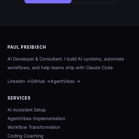
PAUL PREIBISCH
AI Developer & Consultant. I build AI systems, automate
workflows, and help teams ship with Claude Code.
LinkedIn →
GitHub →
AgentVibes →
SERVICES
AI Assistant Setup
AgentVibes Implementation
Workflow Transformation
Coding Coaching