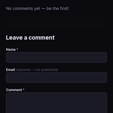
No comments yet — be the first!
Leave a comment
Name
*
Email
(optional — not published)
Comment
*