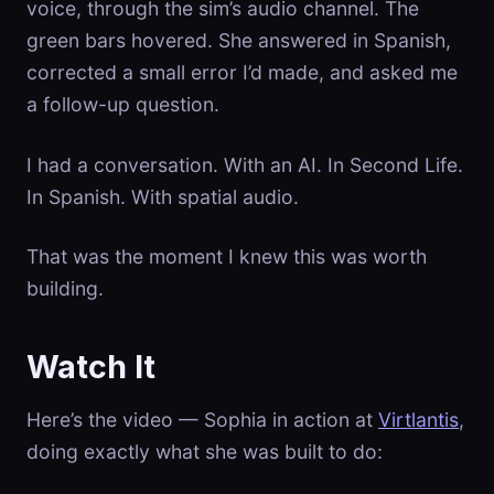
voice, through the sim’s audio channel. The
green bars hovered. She answered in Spanish,
corrected a small error I’d made, and asked me
a follow-up question.
I had a conversation. With an AI. In Second Life.
In Spanish. With spatial audio.
That was the moment I knew this was worth
building.
Watch It
Here’s the video — Sophia in action at
Virtlantis
,
doing exactly what she was built to do: