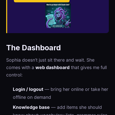
The Dashboard
Sophia doesn’t just sit there and wait. She
comes with a
web dashboard
that gives me full
control:
Login / logout
— bring her online or take her
offline on demand
Knowledge base
— add items she should