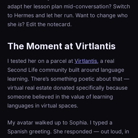
adapt her lesson plan mid-conversation? Switch
to Hermes and let her run. Want to change who
she
is
? Edit the notecard.
The Moment at Virtlantis
I tested her on a parcel at
Virtlantis
, a real
Second Life community built around language
learning. There’s something poetic about that —
virtual real estate donated specifically because
someone believed in the value of learning
languages in virtual spaces.
My avatar walked up to Sophia. I typed a
Spanish greeting. She responded — out loud, in