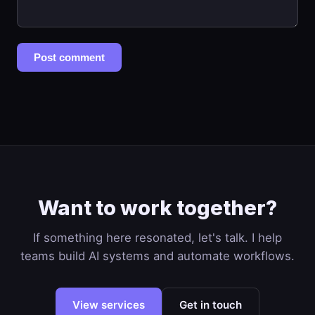
Post comment
Want to work together?
If something here resonated, let's talk. I help
teams build AI systems and automate workflows.
View services
Get in touch